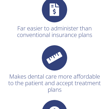
Far easier to administer than
conventional insurance plans
Makes dental care more affordable
to the patient and accept treatment
plans