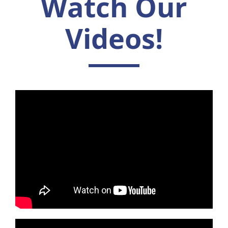
Watch Our
Videos!