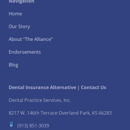
Navigation
Home
Our Story
About “The Alliance”
Endorsements
Blog
Dental Insurance Alternative | Contact Us
Dental Practice Services, Inc.
8217 W. 146th Terrace
Overland Park, KS 66283
(913) 851-3039