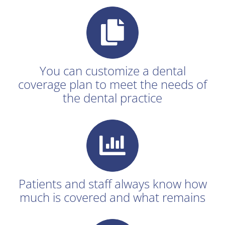
You can customize a dental
coverage plan to meet the needs of
the dental practice
Patients and staff always know how
much is covered and what remains