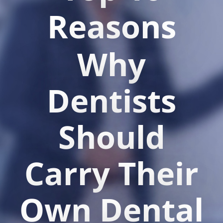
Reasons
Why
Dentists
Should
Carry Their
Own Dental