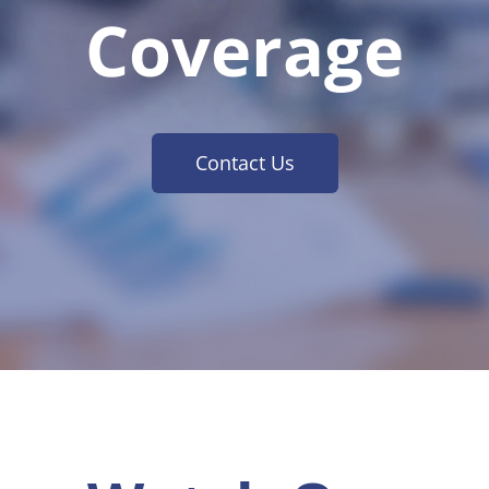
Coverage
Contact Us