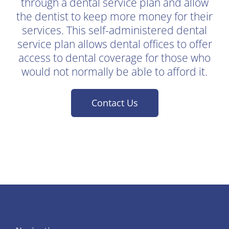
through a dental service plan and allow
the dentist to keep more money for their
services. This self-administered dental
service plan allows dental offices to offer
access to dental coverage for those who
would not normally be able to afford it.
Contact Us