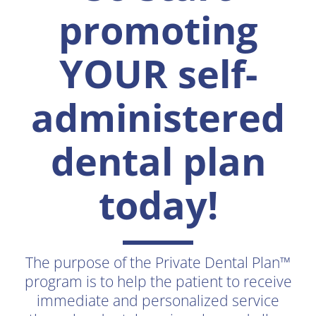
promoting
YOUR self-
administered
dental plan
today!
The purpose of the Private Dental Plan™
program is to help the patient to receive
immediate and personalized service