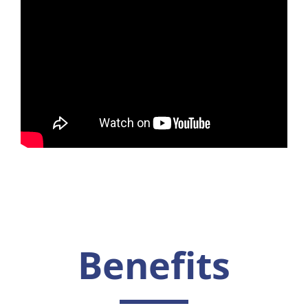
Benefits