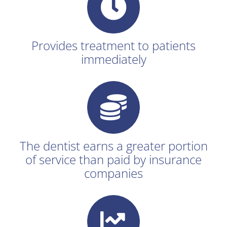
Provides treatment to patients
immediately
The dentist earns a greater portion
of service than paid by insurance
companies