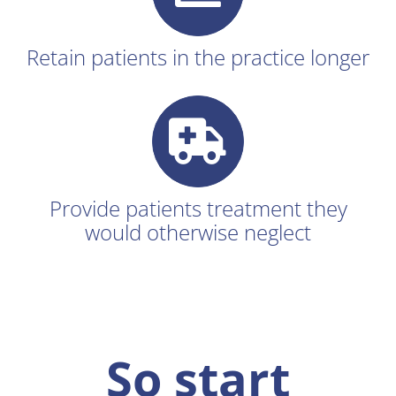
Retain patients in the practice longer
Provide patients treatment they
would otherwise neglect
So start