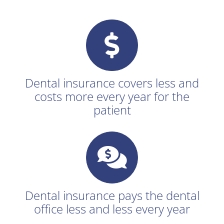
Dental insurance covers less and
costs more every year for the
patient
Dental insurance pays the dental
office less and less every year